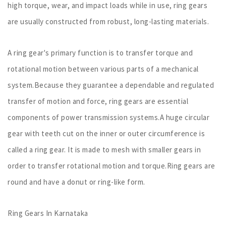
high torque, wear, and impact loads while in use, ring gears
are usually constructed from robust, long-lasting materials.
A ring gear's primary function is to transfer torque and
rotational motion between various parts of a mechanical
system.Because they guarantee a dependable and regulated
transfer of motion and force, ring gears are essential
components of power transmission systems.A huge circular
gear with teeth cut on the inner or outer circumference is
called a ring gear. It is made to mesh with smaller gears in
order to transfer rotational motion and torque.Ring gears are
round and have a donut or ring-like form.
Ring Gears In Karnataka