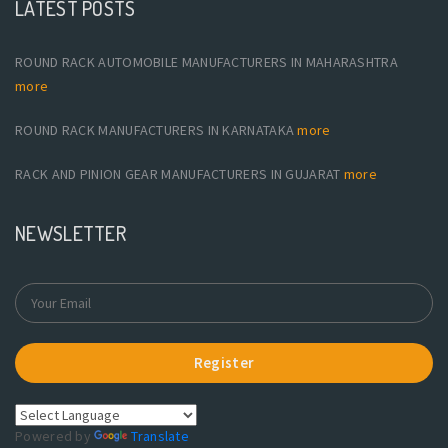
LATEST POSTS
ROUND RACK AUTOMOBILE MANUFACTURERS IN MAHARASHTRA
more
ROUND RACK MANUFACTURERS IN KARNATAKA
more
RACK AND PINION GEAR MANUFACTURERS IN GUJARAT
more
NEWSLETTER
Register
Powered by
Translate