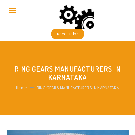
Need Help?
RING GEARS MANUFACTURERS IN
KARNATAKA
Home
RING GEARS MANUFACTURERS IN KARNATAKA