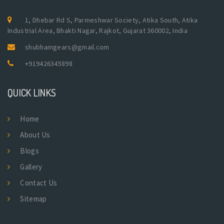
1, Dhebar Rd S, Parmeshwar Society, Atika South, Atika
Industrial Area, Bhakti Nagar, Rajkot, Gujarat 360002, India
shubhamgears@gmail.com
+919426345898
QUICK LINKS
Home
About Us
Blogs
Gallery
Contact Us
Sitemap