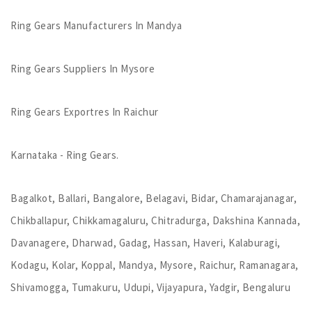
Ring Gears Manufacturers In Mandya
Ring Gears Suppliers In Mysore
Ring Gears Exportres In Raichur
Karnataka - Ring Gears.
Bagalkot, Ballari, Bangalore, Belagavi, Bidar, Chamarajanagar,
Chikballapur, Chikkamagaluru, Chitradurga, Dakshina Kannada,
Davanagere, Dharwad, Gadag, Hassan, Haveri, Kalaburagi,
Kodagu, Kolar, Koppal, Mandya, Mysore, Raichur, Ramanagara,
Shivamogga, Tumakuru, Udupi, Vijayapura, Yadgir, Bengaluru