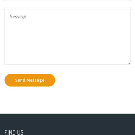
Send Message
FIND US