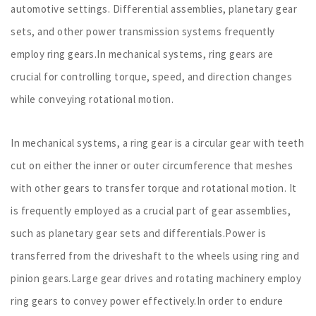
automotive settings. Differential assemblies, planetary gear
sets, and other power transmission systems frequently
employ ring gears.In mechanical systems, ring gears are
crucial for controlling torque, speed, and direction changes
while conveying rotational motion.
In mechanical systems, a ring gear is a circular gear with teeth
cut on either the inner or outer circumference that meshes
with other gears to transfer torque and rotational motion. It
is frequently employed as a crucial part of gear assemblies,
such as planetary gear sets and differentials.Power is
transferred from the driveshaft to the wheels using ring and
pinion gears.Large gear drives and rotating machinery employ
ring gears to convey power effectively.In order to endure