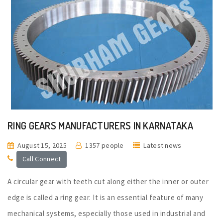
RING GEARS MANUFACTURERS IN KARNATAKA
August 15, 2025
1357 people
Latest news
Call Connect
A circular gear with teeth cut along either the inner or outer
edge is called a ring gear. It is an essential feature of many
mechanical systems, especially those used in industrial and