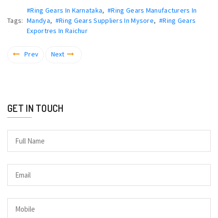
#Ring Gears In Karnataka
,
#Ring Gears Manufacturers In
Tags:
Mandya
,
#Ring Gears Suppliers In Mysore
,
#Ring Gears
Exportres In Raichur
Prev
Next
GET IN TOUCH