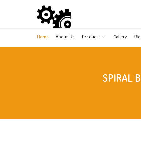
Home
About Us
Products
Gallery
Bl
SPIRAL 