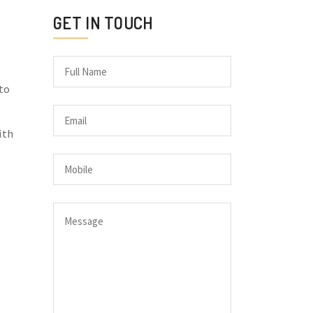
GET IN TOUCH
 to
ith