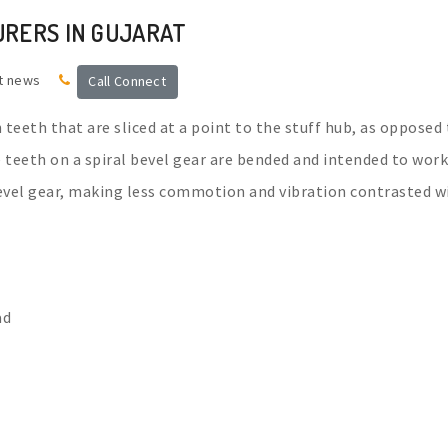
URERS IN GUJARAT
t news
Call Connect
h teeth that are sliced at a point to the stuff hub, as opposed
he teeth on a spiral bevel gear are bended and intended to work
bevel gear, making less commotion and vibration contrasted w
ad