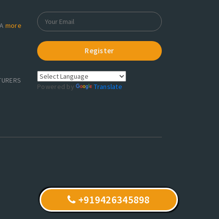
RA
more
Register
TURERS
Powered by
Translate
+919426345898