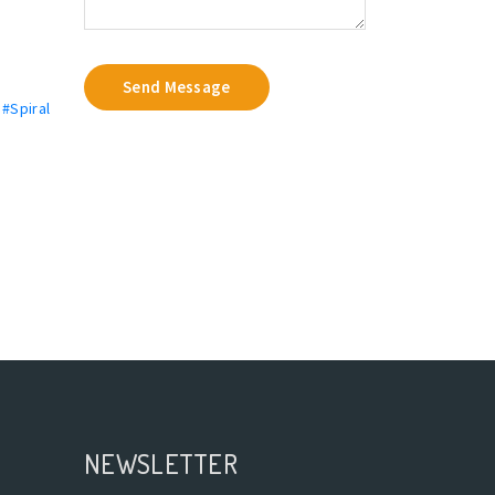
Send Message
,
#Spiral
NEWSLETTER