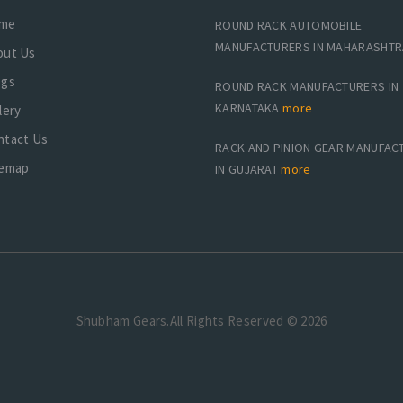
me
ROUND RACK AUTOMOBILE
MANUFACTURERS IN MAHARASHT
out Us
ogs
ROUND RACK MANUFACTURERS IN
KARNATAKA
more
lery
ntact Us
RACK AND PINION GEAR MANUFAC
temap
IN GUJARAT
more
Shubham Gears.All Rights Reserved © 2026