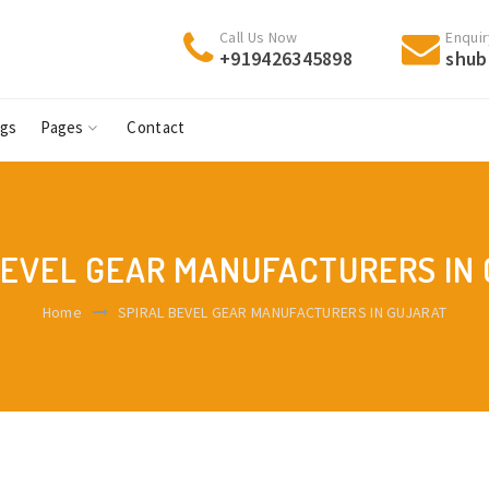
Call Us Now
Enquir
+919426345898
shub
ogs
Pages
Contact
BEVEL GEAR MANUFACTURERS IN
Home
SPIRAL BEVEL GEAR MANUFACTURERS IN GUJARAT