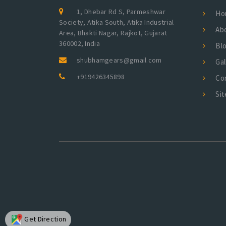
1, Dhebar Rd S, Parmeshwar
Ho
Society, Atika South, Atika Industrial
Ab
Area, Bhakti Nagar, Rajkot, Gujarat
360002, India
Bl
shubhamgears@gmail.com
Gal
+919426345898
Co
Si
Get Direction