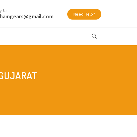
y Us
Need Help?
hamgears@gmail.com
 GUJARAT