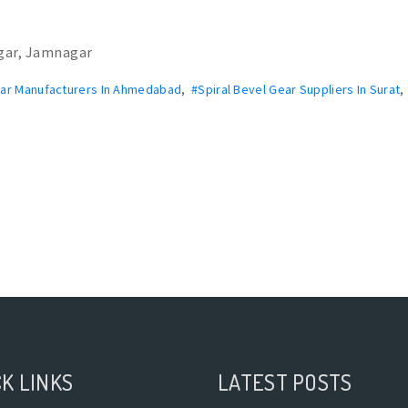
gar, Jamnagar
ear Manufacturers In Ahmedabad
,
#Spiral Bevel Gear Suppliers In Surat
K LINKS
LATEST POSTS