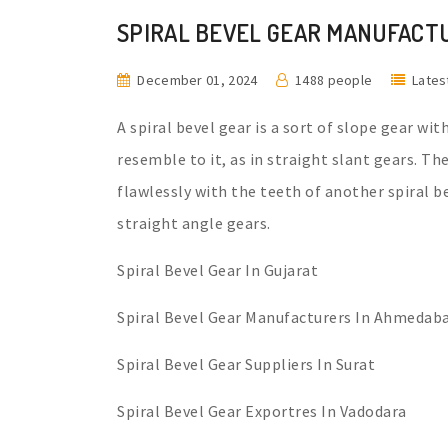
SPIRAL BEVEL GEAR MANUFACT
December 01, 2024
1488 people
Lates
A spiral bevel gear is a sort of slope gear wit
resemble to it, as in straight slant gears. T
flawlessly with the teeth of another spiral 
straight angle gears.
Spiral Bevel Gear In Gujarat
Spiral Bevel Gear Manufacturers In Ahmedab
Spiral Bevel Gear Suppliers In Surat
Spiral Bevel Gear Exportres In Vadodara