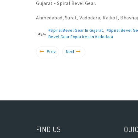
Gujarat - Spiral Bevel Gear.
Ahmedabad, Surat, Vadodara, Rajkot, Bhavna
#Spiral Bevel Gear In Gujarat
,
#Spiral Bevel G
Tags:
Bevel Gear Exportres In Vadodara
Prev
Next
FIND US
QUIC