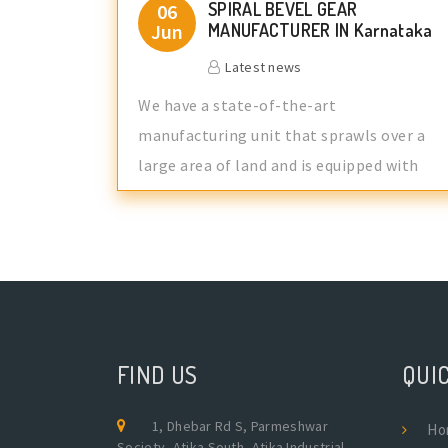
SPIRAL BEVEL GEAR
06
Jun
MANUFACTURER IN Karnataka
Latest news
We have a state-of-the-art
manufacturing unit that sprawls over a
large area of land and is equipped with
advance manufa
FIND US
QUIC
1, Dhebar Rd S, Parmeshwar
Ho
Society, Atika South, Atika Industrial