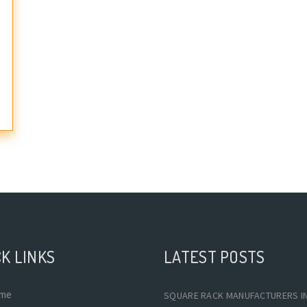
K LINKS
LATEST POSTS
me
SQUARE RACK MANUFACTURERS I