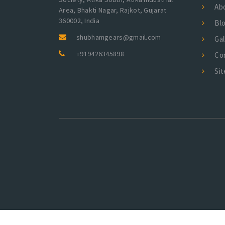
Ab
Area, Bhakti Nagar, Rajkot, Gujarat
360002, India
Bl
shubhamgears@gmail.com
Gal
+919426345898
Co
Si