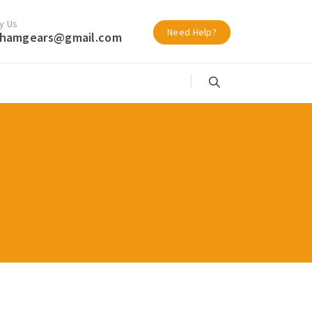
y Us
Need Help?
hamgears@gmail.com