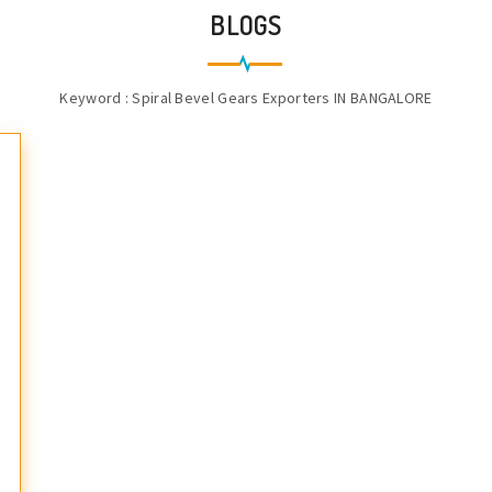
BLOGS
Keyword : Spiral Bevel Gears Exporters IN BANGALORE