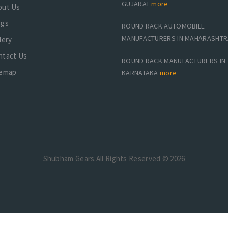
GUJARAT
more
out Us
ogs
ROUND RACK AUTOMOBILE
MANUFACTURERS IN MAHARASHT
lery
ntact Us
ROUND RACK MANUFACTURERS IN
temap
KARNATAKA
more
Shubham Gears.All Rights Reserved © 2026