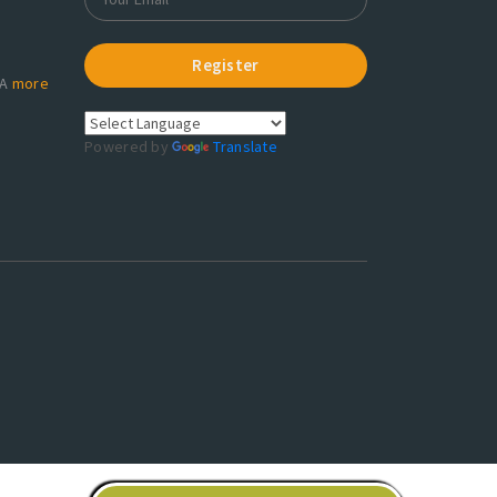
Register
RA
more
Powered by
Translate