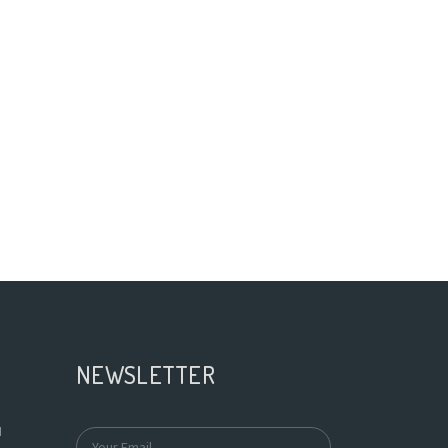
NEWSLETTER
N