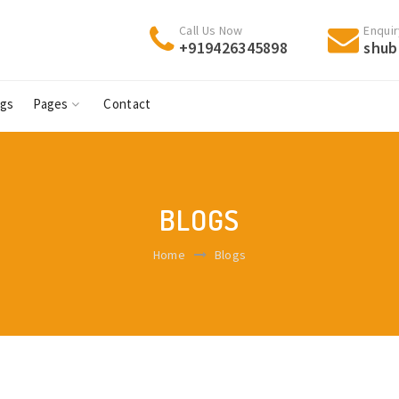
Call Us Now
Enquir
+919426345898
shub
ogs
Pages
Contact
BLOGS
Home
Blogs