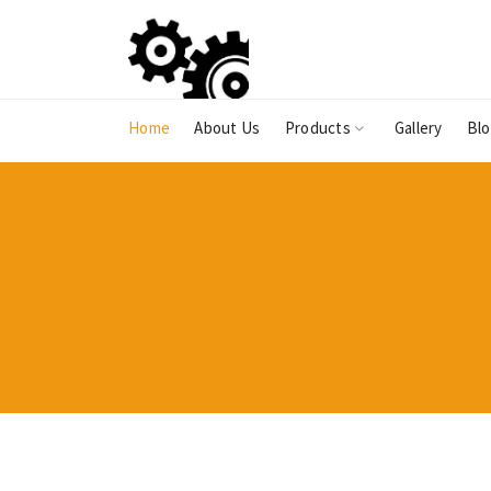
Home
About Us
Products
Gallery
Bl